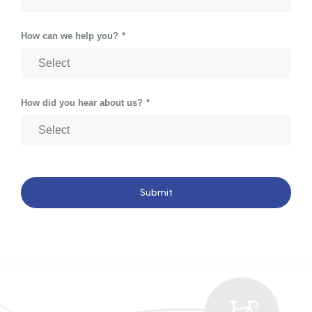
How can we help you?
How did you hear about us?
Submit