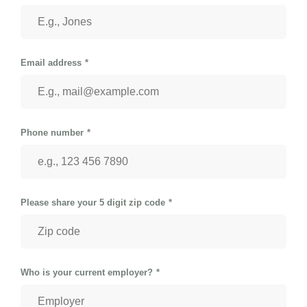
Email address
Phone number
Please share your 5 digit zip code
Who is your current employer?