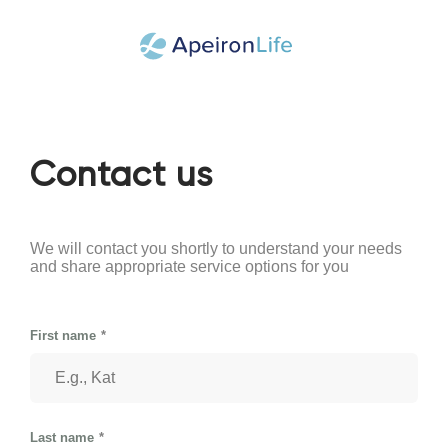
Contact us
We will contact you shortly to understand your needs
and share appropriate service options for you
First name
Last name